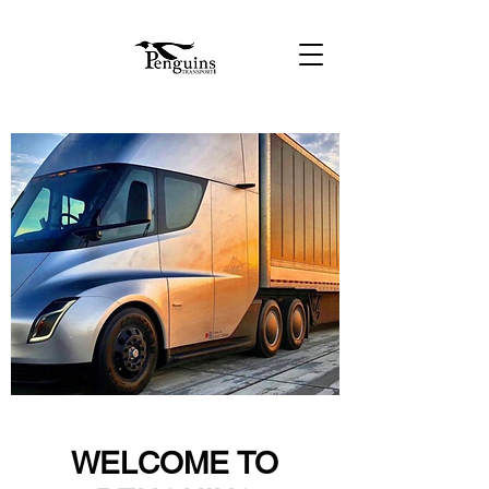
WELCOME TO