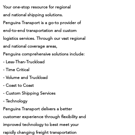
Your one-stop resource for regional
and national shipping solutions.
Penguins Transport is a go-to provider of
end-to-end transportation and custom
logistics services. Through our vast regional
and national coverage areas,
Penguins comprehensive solutions include:
- Less-Than-Truckload
- Time Critical
- Volume and Truckload
- Coast to Coast
- Custom Shipping Services
- Technology
Penguins Transport delivers a better
customer experience through flexibility and
improved technology to best meet your
rapidly changing freight transportation