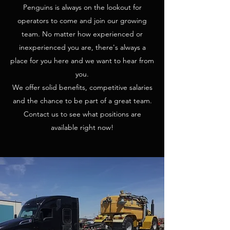
Penguins is always on the lookout for
operators to come and join our growing
team. No matter how experienced or
inexperienced you are, there's always a
place for you here and we want to hear from
you.
We offer solid benefits, competitive salaries
and the chance to be part of a great team.
Contact us to see what positions are
available right now!