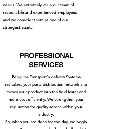
needs. We
extremely
value our team of
responsible and experienced employees
and we consider them as one of our
strongest assets.
PROFESSIONAL
SERVICES
Penguins Transport's delivery Systems
revitalizes your parts distribution network and
moves your product into the field faster and
more cost efficiently. We strengthen your
reputation for quality service within your
industry.
So, when you are done for the day, we begin