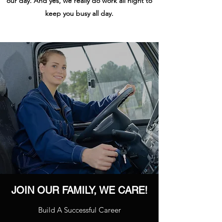
our day. And yes, we really do work all night to
keep you busy all day.
JOIN OUR FAMILY, WE CARE!
Build A Successful Career