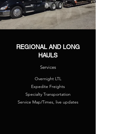
REGIONAL AND LONG
HAULS
Services
Overnight LTL
Expedite Freights
Specialty Transportation
Service Map/Times, live updates