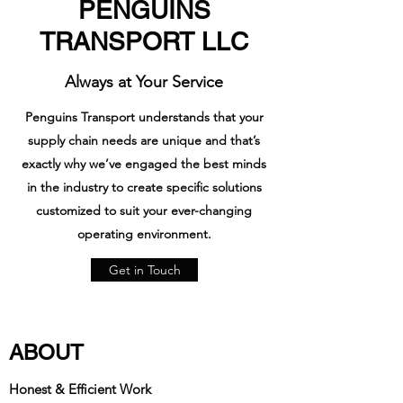
PENGUINS
TRANSPORT LLC
Always at Your Service
Penguins Transport understands that your
supply chain needs are unique and that’s
exactly why we’ve engaged the best minds
in the industry to create specific solutions
customized to suit your ever-changing
operating environment.
Get in Touch
ABOUT
Honest & Efficient Work